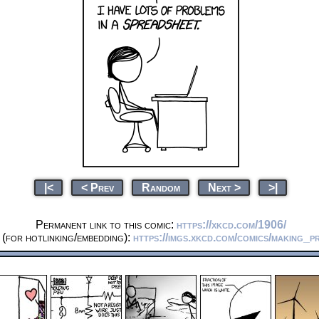
|<
< Prev
Random
Next >
>|
Permanent link to this comic:
https://xkcd.com/1906/
(for hotlinking/embedding):
https://imgs.xkcd.com/comics/making_p