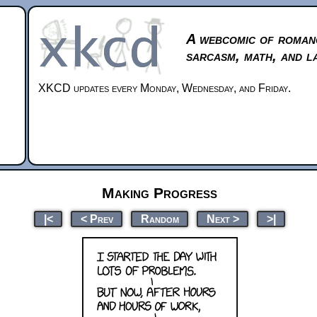
A webcomic of roman
sarcasm, math, and l
XKCD updates every Monday, Wednesday, and Friday.
Making Progress
|<
< Prev
Random
Next >
>|