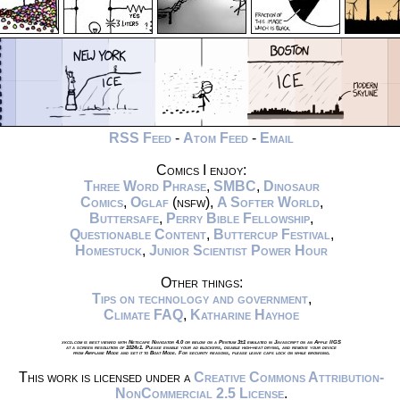
RSS Feed
-
Atom Feed
-
Email
Comics I enjoy:
Three Word Phrase
,
SMBC
,
Dinosaur
Comics
,
Oglaf
(nsfw),
A Softer World
,
Buttersafe
,
Perry Bible Fellowship
,
Questionable Content
,
Buttercup Festival
,
Homestuck
,
Junior Scientist Power Hour
Other things:
Tips on technology and government
,
Climate FAQ
,
Katharine Hayhoe
xkcd.com is best viewed with Netscape Navigator 4.0 or below on a Pentium 3±1 emulated in Javascript on an Apple IIGS
at a screen resolution of 1024x1. Please enable your ad blockers, disable high-heat drying, and remove your device
from Airplane Mode and set it to Boat Mode. For security reasons, please leave caps lock on while browsing.
This work is licensed under a
Creative Commons Attribution-
NonCommercial 2.5 License
.