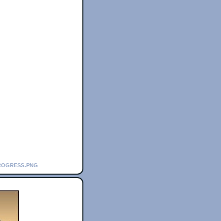
rogress.png