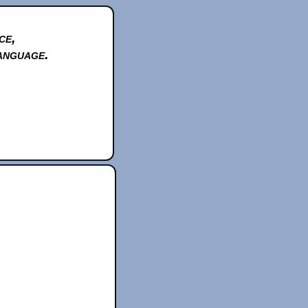
ce,
anguage.