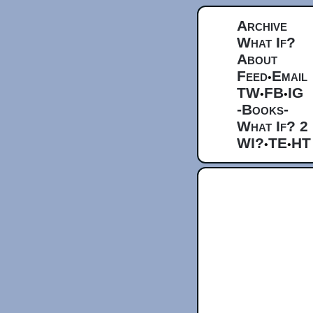
Archive
What If?
About
Feed
Email
•
TW
FB
IG
•
•
-Books-
What If? 2
WI?
TE
HT
•
•