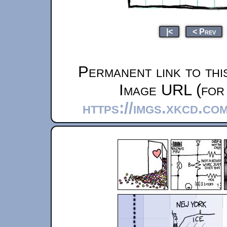
|<
< Prev
Permanent link to thi
Image URL (for 
https://imgs.xkcd.co