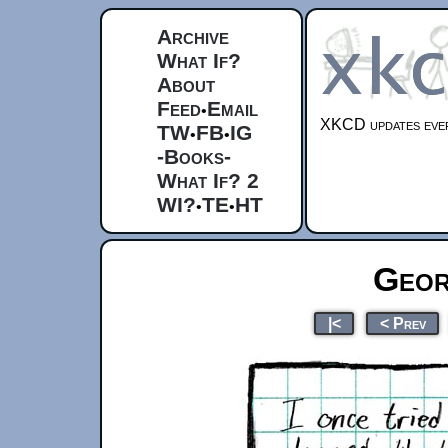
Archive
What If?
About
Feed
Email
•
XKCD updates ever
TW
FB
IG
•
•
-Books-
What If? 2
WI?
TE
HT
•
•
Geor
|<
< Prev