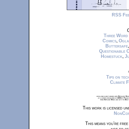
RSS Fe
C
Three Word
Comics
,
Ogla
Buttersafe
Questionable 
Homestuck
,
Ju
Tips on te
Climate 
xkcd.com is best viewed with Netscape Navi
at a screen resolution of 1024x1. Please
from Airplane Mode and set it to Boat
This work is licensed u
NonComm
This means you're free
not to se