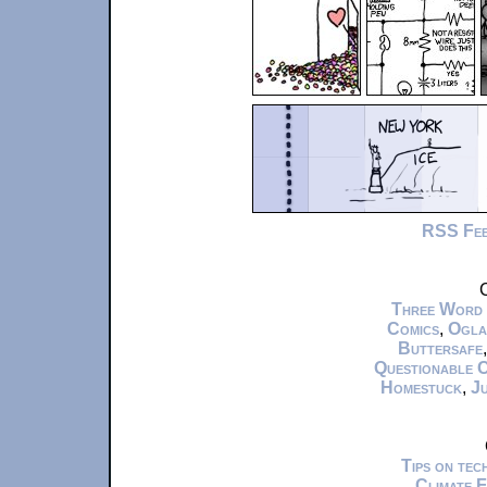
RSS Fe
C
Three Word
Comics
,
Ogla
Buttersafe
Questionable 
Homestuck
,
Ju
Tips on te
Climate 