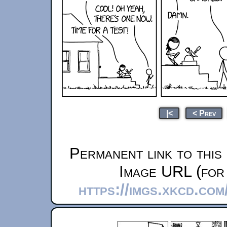
|<
< Prev
Permanent link to this
Image URL (for 
https://imgs.xkcd.co