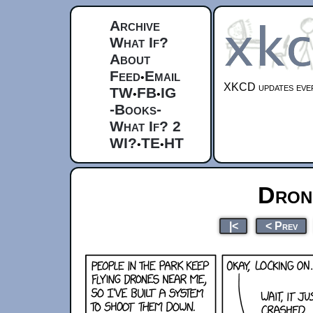
Archive
What If?
About
Feed
Email
•
XKCD updates ever
TW
FB
IG
•
•
-Books-
What If? 2
WI?
TE
HT
•
•
Dron
|<
< Prev