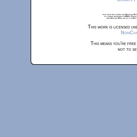
xkcd.com is best viewed with Netscape Navi
at a screen resolution of 1024x1. Please
from Airplane Mode and set it to Boat
This work is licensed u
NonComm
This means you're free
not to se