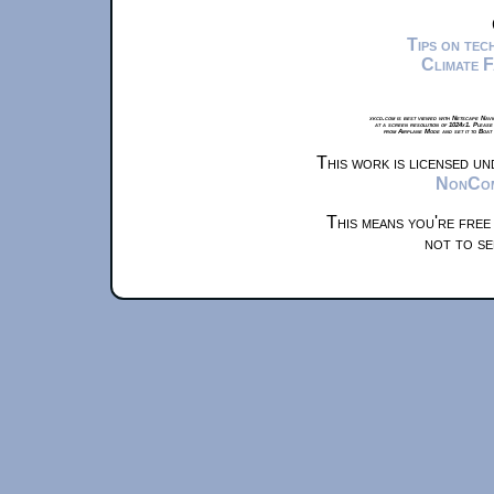
Tips on te
Climate 
xkcd.com is best viewed with Netscape Navi
at a screen resolution of 1024x1. Please
from Airplane Mode and set it to Boat
This work is licensed u
NonComm
This means you're free
not to se