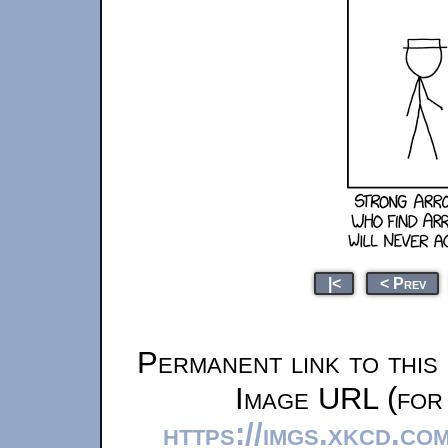
|<
< Prev
Permanent link to this
Image URL (for 
https://imgs.xkcd.co