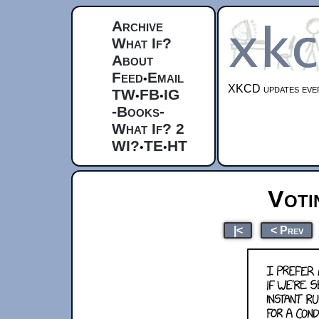
Archive
What If?
About
Feed
Email
•
XKCD updates ever
TW
FB
IG
•
•
-Books-
What If? 2
WI?
TE
HT
•
•
Voti
|<
< Prev