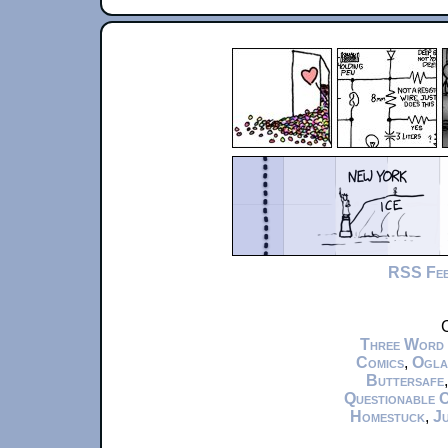
RSS Fe
C
Three Word
Comics
,
Ogla
Buttersafe
Questionable 
Homestuck
,
Ju