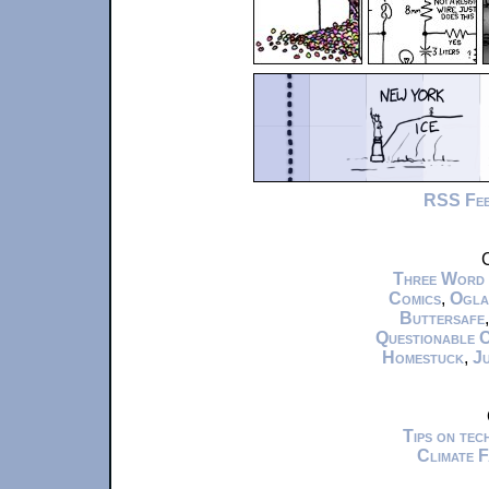
RSS Fe
C
Three Word
Comics
,
Ogla
Buttersafe
Questionable 
Homestuck
,
Ju
Tips on te
Climate 