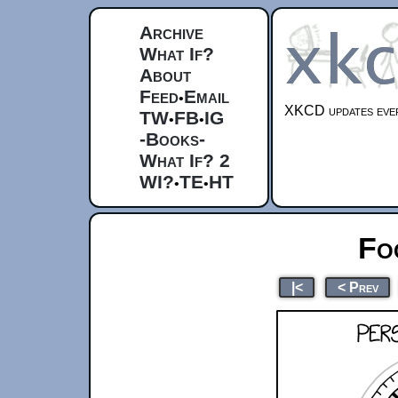
Archive
What If?
About
Feed
Email
•
XKCD updates ever
TW
FB
IG
•
•
-Books-
What If? 2
WI?
TE
HT
•
•
Fo
|<
< Prev