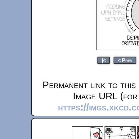
|<
< Prev
Permanent link to this
Image URL (for 
https://imgs.xkcd.