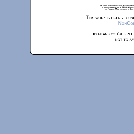
xkcd.com is best viewed with Netscape Navi
at a screen resolution of 1024x1. Please
from Airplane Mode and set it to Boat
This work is licensed u
NonComm
This means you're free
not to se