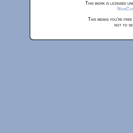
This work is licensed u
NonComm
This means you're free
not to se