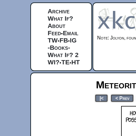
Archive
What If?
About
Feed
Email
•
Note: Jolyon, fou
TW
FB
IG
•
•
-Books-
What If? 2
WI?
TE
HT
•
•
Meteorite
|<
< Prev