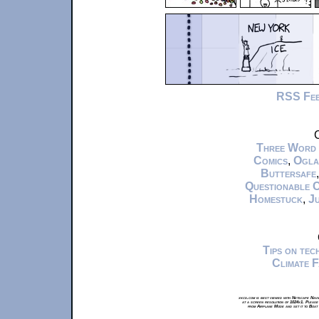
RSS Fe
C
Three Word
Comics
,
Ogla
Buttersafe
Questionable 
Homestuck
,
Ju
Tips on te
Climate 
xkcd.com is best viewed with Netscape Navi
at a screen resolution of 1024x1. Please
from Airplane Mode and set it to Boat