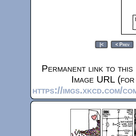
|<
< Prev
Permanent link to this
Image URL (for 
https://imgs.xkcd.com/com