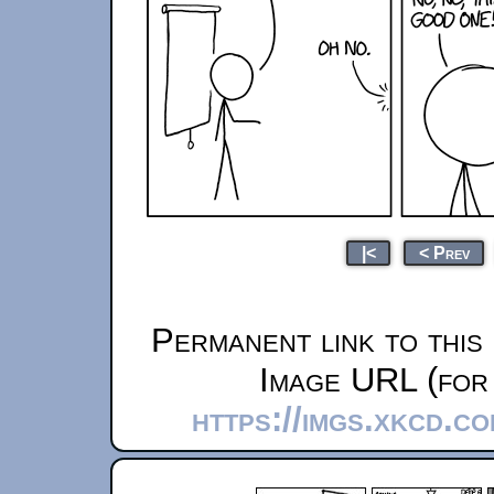
|<
< Prev
Permanent link to this
Image URL (for 
https://imgs.xkcd.c