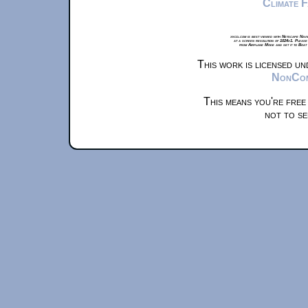
Climate 
xkcd.com is best viewed with Netscape Navi
at a screen resolution of 1024x1. Please
from Airplane Mode and set it to Boat
This work is licensed u
NonComm
This means you're free
not to se