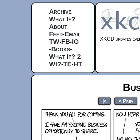
Archive
What If?
About
Feed
Email
•
XKCD updates ever
TW
FB
IG
•
•
-Books-
What If? 2
WI?
TE
HT
•
•
Bus
|<
< Prev