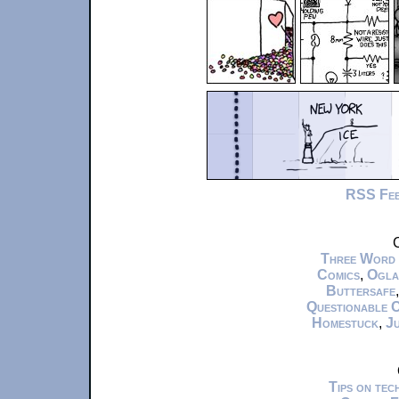
RSS Fe
C
Three Word
Comics
,
Ogla
Buttersafe
Questionable 
Homestuck
,
Ju
Tips on te