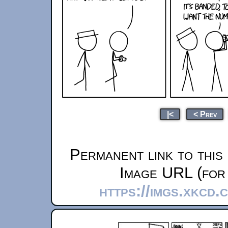
|<
< Prev
Permanent link to this
Image URL (for 
https://imgs.xkcd