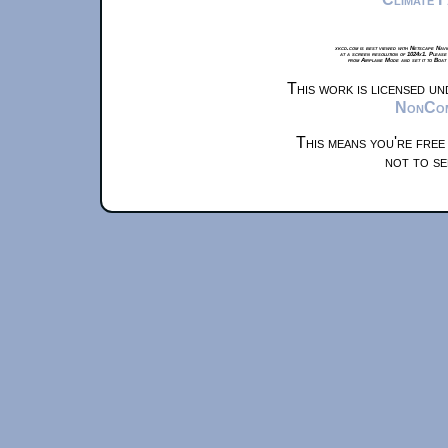
xkcd.com is best viewed with Netscape Navi
at a screen resolution of 1024x1. Please
from Airplane Mode and set it to Boat
This work is licensed u
NonComm
This means you're free
not to se