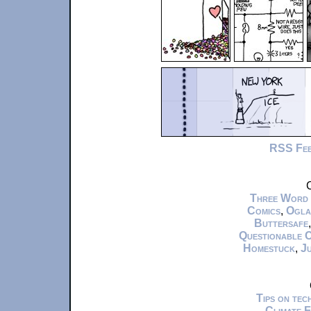
RSS Fe
C
Three Word
Comics
,
Ogla
Buttersafe
Questionable 
Homestuck
,
Ju
Tips on te
Climate 