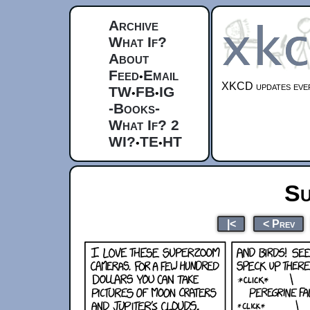
Archive
What If?
About
Feed
Email
•
XKCD updates ever
TW
FB
IG
•
•
-Books-
What If? 2
WI?
TE
HT
•
•
Su
|<
< Prev