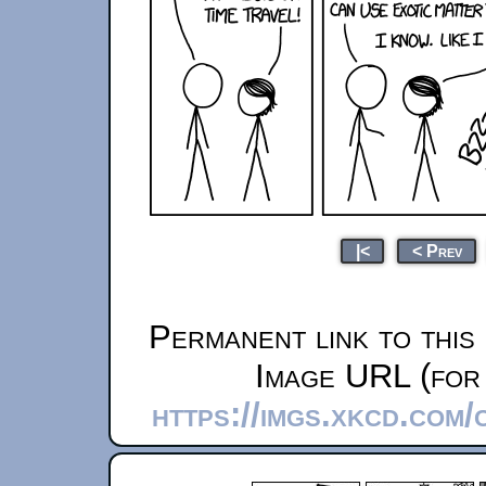
|<
< Prev
Permanent link to this
Image URL (for 
https://imgs.xkcd.com/