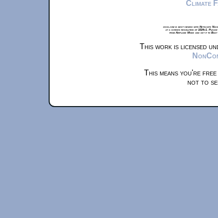
Climate 
xkcd.com is best viewed with Netscape Navi
at a screen resolution of 1024x1. Please
from Airplane Mode and set it to Boat
This work is licensed u
NonComm
This means you're free
not to se