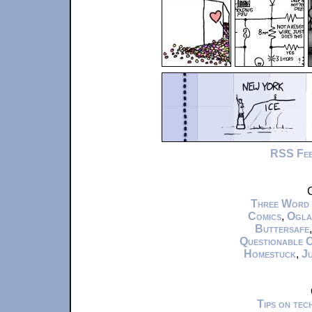
RSS Fe
C
Three Word
Comics
,
Ogla
Buttersafe
Questionable 
Homestuck
,
Ju
Tips on te