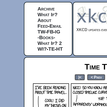
Archive
What If?
About
Feed
Email
•
XKCD updates ever
TW
FB
IG
•
•
-Books-
What If? 2
WI?
TE
HT
•
•
Time T
|<
< Prev