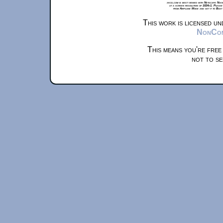
xkcd.com is best viewed with Netscape Navi
at a screen resolution of 1024x1. Please
from Airplane Mode and set it to Boat
This work is licensed u
NonComm
This means you're free
not to se