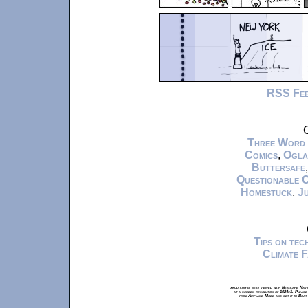
RSS Fe
C
Three Word
Comics
,
Ogla
Buttersafe
Questionable 
Homestuck
,
Ju
Tips on te
Climate 
xkcd.com is best viewed with Netscape Navi
at a screen resolution of 1024x1. Please
from Airplane Mode and set it to Boat