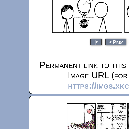
|<
< Prev
Permanent link to this
Image URL (for 
https://imgs.xk