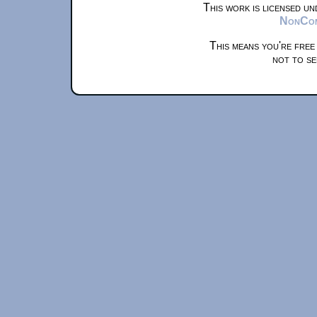
This work is licensed u
NonComm
This means you're free
not to se