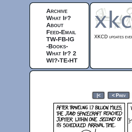
Archive
What If?
About
Feed
Email
•
XKCD updates ever
TW
FB
IG
•
•
-Books-
What If? 2
WI?
TE
HT
•
•
|<
< Prev