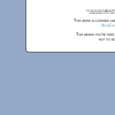
xkcd.com is best viewed with Netscape Navi
at a screen resolution of 1024x1. Please
from Airplane Mode and set it to Boat
This work is licensed u
NonComm
This means you're free
not to se