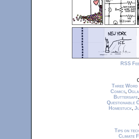
RSS Fe
C
Three Word
Comics
,
Ogla
Buttersafe
Questionable 
Homestuck
,
Ju
Tips on te
Climate 