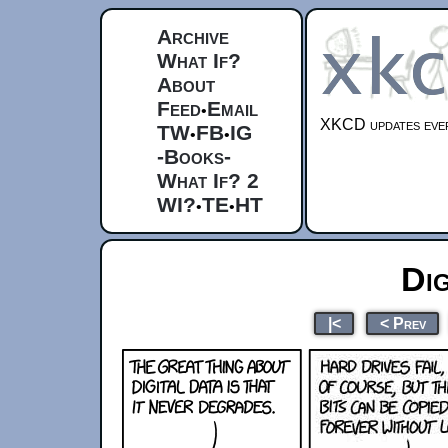
Archive
What If?
About
Feed
Email
•
XKCD updates ever
TW
FB
IG
•
•
-Books-
What If? 2
WI?
TE
HT
•
•
Dig
|<
< Prev