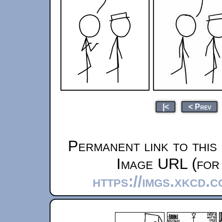
|<
< Prev
Permanent link to this
Image URL (for 
https://imgs.xkcd.c