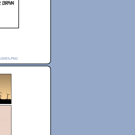
ashes.png