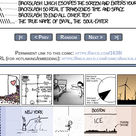
|<
< Prev
Random
Next >
>|
Permanent link to this comic:
https://xkcd.com/1638/
L (for hotlinking/embedding):
https://imgs.xkcd.com/comics/backsl