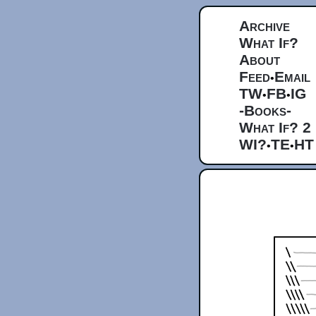
Archive
What If?
About
Feed
Email
•
TW
FB
IG
•
•
-Books-
What If? 2
WI?
TE
HT
•
•