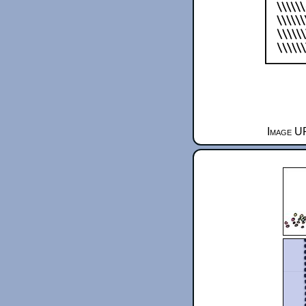
Image UR