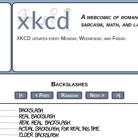
A webcomic of roman
sarcasm, math, and l
XKCD updates every Monday, Wednesday, and Friday.
Backslashes
|<
< Prev
Random
Next >
>|