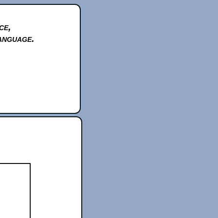
ce,
anguage.