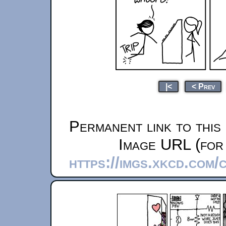
|<
< Prev
Permanent link to this
Image URL (for 
https://imgs.xkcd.com/