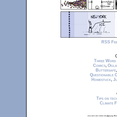
RSS Fe
C
Three Word
Comics
,
Ogla
Buttersafe
Questionable 
Homestuck
,
Ju
Tips on te
Climate 
xkcd.com is best viewed with Netscape Navi