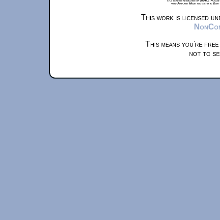
at a screen resolution of 1024x1. Please
from Airplane Mode and set it to Boat
This work is licensed u
NonComm
This means you're free
not to se