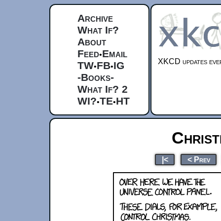
Archive
What If?
About
Feed
Email
•
XKCD updates ever
TW
FB
IG
•
•
-Books-
What If? 2
WI?
TE
HT
•
•
Christ
|<
< Prev