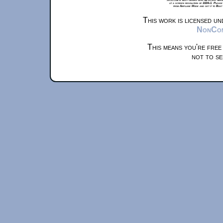
at a screen resolution of 1024x1. Please
from Airplane Mode and set it to Boat
This work is licensed u
NonComm
This means you're free
not to se