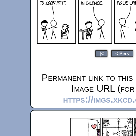
|<
< Prev
Permanent link to this
Image URL (for 
https://imgs.xkcd