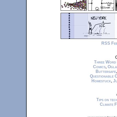
RSS Fe
C
Three Word
Comics
,
Ogla
Buttersafe
Questionable 
Homestuck
,
Ju
Tips on te
Climate 
xkcd.com is best viewed with Netscape Navi