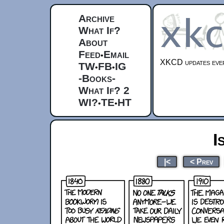
Archive
What If?
About
Feed
Email
•
XKCD updates ever
TW
FB
IG
•
•
-Books-
What If? 2
WI?
TE
HT
•
•
I
|<
< Prev