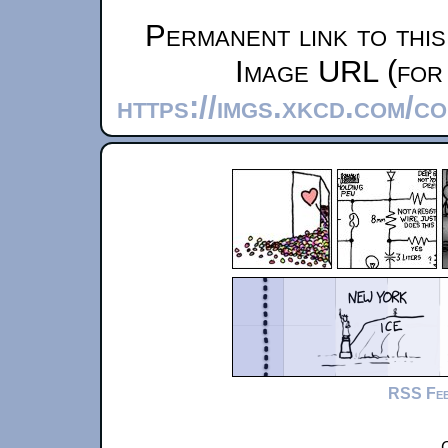
Permanent link to thi
Image URL (for 
https://imgs.xkcd.com/
RSS Fe
C