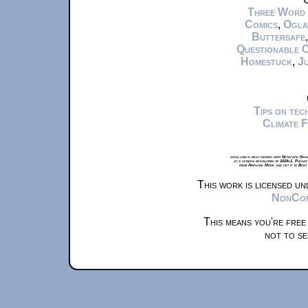
Three Word
Comics
,
Ogla
Buttersafe
Questionable 
Homestuck
,
Ju
Tips on te
Climate 
xkcd.com is best viewed with Netscape Navi
at a screen resolution of 1024x1. Please
from Airplane Mode and set it to Boat
This work is licensed u
NonComm
This means you're free
not to se