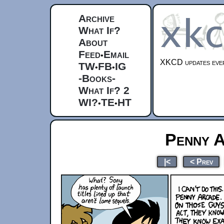
Archive
What If?
About
Feed
Email
•
XKCD updates ever
TW
FB
IG
•
•
-Books-
What If? 2
WI?
TE
HT
•
•
Penny 
|<
< Prev