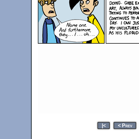
|<
< Prev