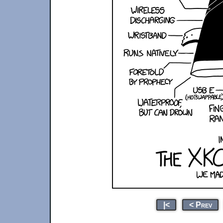
|<
< Prev