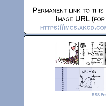
Permanent link to this
Image URL (for 
https://imgs.xkcd.c
RSS Fe