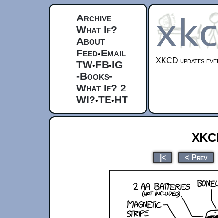
Archive
What If?
About
Feed
Email
•
XKCD updates ever
TW
FB
IG
•
•
-Books-
What If? 2
WI?
TE
HT
•
•
xkc
|<
< Prev