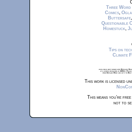
C
Three Word
Comics
,
Ogla
Buttersafe
Questionable 
Homestuck
,
Ju
Tips on te
Climate 
xkcd.com is best viewed with Netscape Navi
at a screen resolution of 1024x1. Please
from Airplane Mode and set it to Boat
This work is licensed u
NonComm
This means you're free
not to se