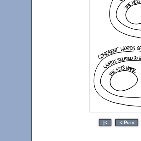
|<
< Prev