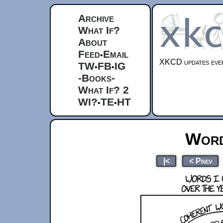
Archive
What If?
About
Feed
Email
•
XKCD updates ever
TW
FB
IG
•
•
-Books-
What If? 2
WI?
TE
HT
•
•
Word
|<
< Prev