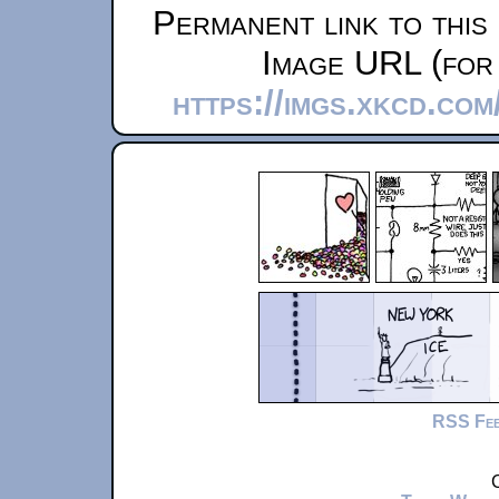
Permanent link to this
Image URL (for 
https://imgs.xkcd.co
RSS Fe
C