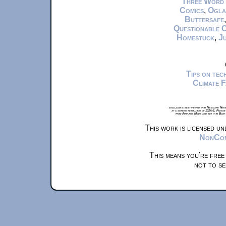
Three Word
Comics
,
Ogla
Buttersafe
Questionable 
Homestuck
,
Ju
Tips on te
Climate 
xkcd.com is best viewed with Netscape Navi
at a screen resolution of 1024x1. Please
from Airplane Mode and set it to Boat
This work is licensed u
NonComm
This means you're free
not to se