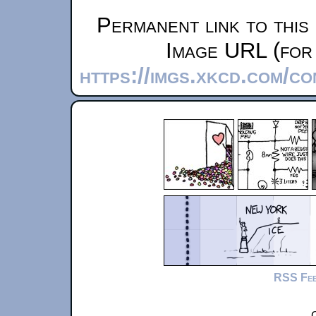
Permanent link to this
Image URL (for 
https://imgs.xkcd.com/c
RSS Fe
C