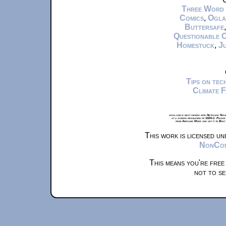
Three Word
Comics
,
Ogla
Buttersafe
Questionable 
Homestuck
,
Ju
Tips on te
Climate 
xkcd.com is best viewed with Netscape Navi
at a screen resolution of 1024x1. Please
from Airplane Mode and set it to Boat
This work is licensed u
NonComm
This means you're free
not to se