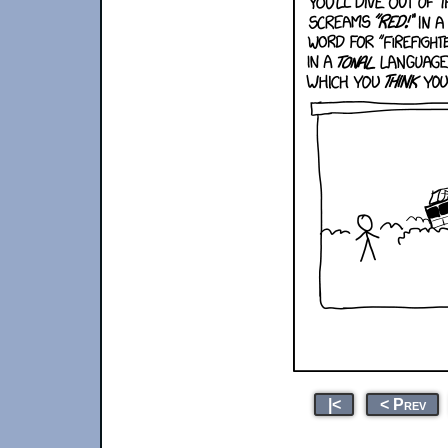
|<
< Prev