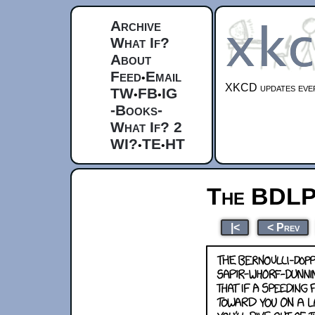
Archive
What If?
About
Feed
Email
•
XKCD updates ever
TW
FB
IG
•
•
-Books-
What If? 2
WI?
TE
HT
•
•
The BDL
|<
< Prev