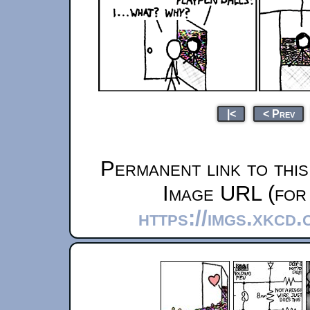
|<
< Prev
Permanent link to thi
Image URL (for 
https://imgs.xkcd