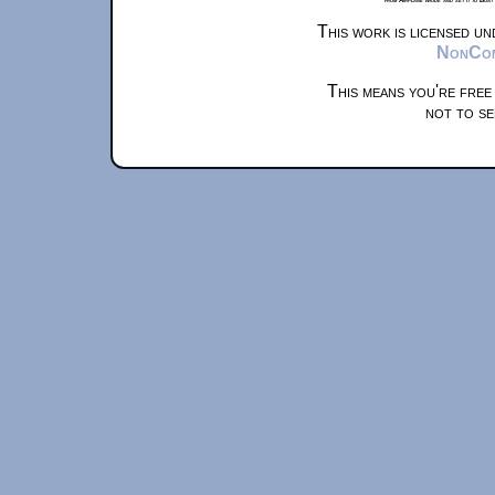
This work is licensed u
NonComm
This means you're free
not to se