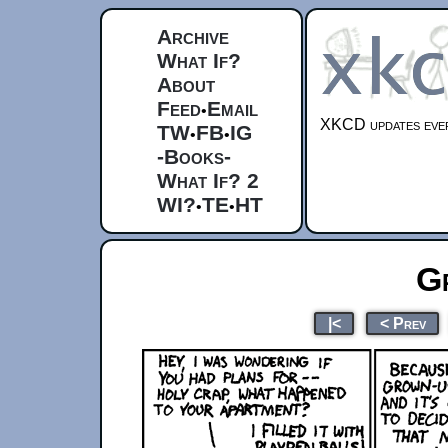
Archive
What If?
About
Feed
Email
•
XKCD updates ever
TW
FB
IG
•
•
-Books-
What If? 2
WI?
TE
HT
•
•
G
|<
< Prev