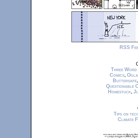
RSS Fe
C
Three Word
Comics
,
Ogla
Buttersafe
Questionable 
Homestuck
,
Ju
Tips on te
Climate 
xkcd.com is best viewed with Netscape Navi
at a screen resolution of 1024x1. Please
from Airplane Mode and set it to Boat