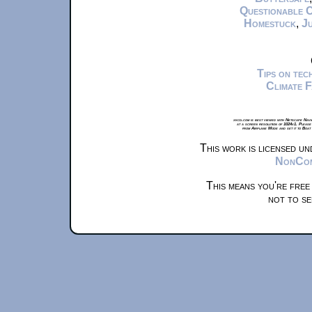
Questionable 
Homestuck
,
Ju
Tips on te
Climate 
xkcd.com is best viewed with Netscape Navi
at a screen resolution of 1024x1. Please
from Airplane Mode and set it to Boat
This work is licensed u
NonComm
This means you're free
not to se