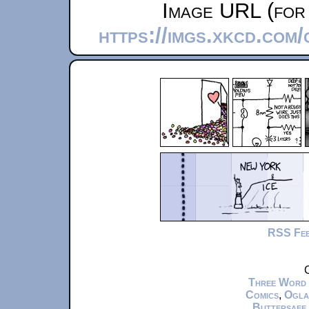
Image URL (for 
https://imgs.xkcd.com
RSS Fe
C
Three Word
Comics
,
Ogla
Buttersafe