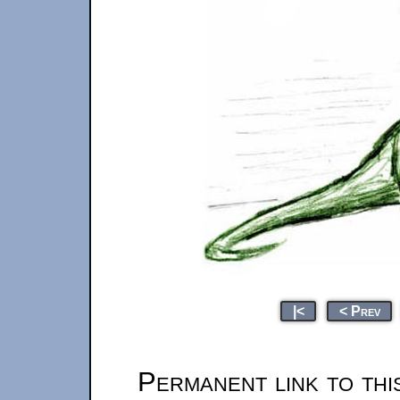
|<
< Prev
Permanent link to thi