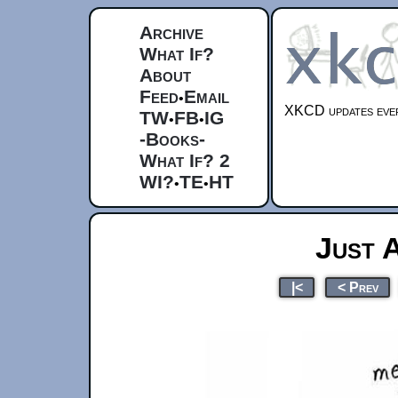
Archive
What If?
About
Feed
Email
•
XKCD updates ever
TW
FB
IG
•
•
-Books-
What If? 2
WI?
TE
HT
•
•
Just 
|<
< Prev