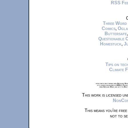
RSS Fe
C
Three Word
Comics
,
Ogla
Buttersafe
Questionable 
Homestuck
,
Ju
Tips on te
Climate 
xkcd.com is best viewed with Netscape Navi
at a screen resolution of 1024x1. Please
from Airplane Mode and set it to Boat
This work is licensed u
NonComm
This means you're free
not to se