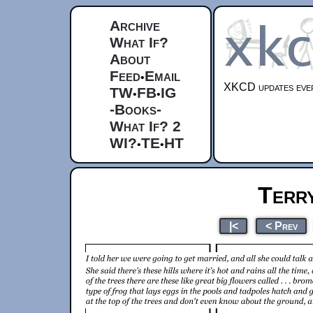
Archive
What If?
About
Feed
Email
•
XKCD updates ever
TW
FB
IG
•
•
-Books-
What If? 2
WI?
TE
HT
•
•
Terr
|<
< Prev