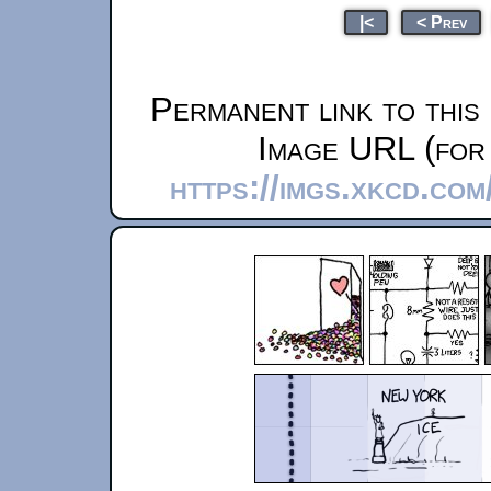
|<
< Prev
Permanent link to this
Image URL (for 
https://imgs.xkcd.co