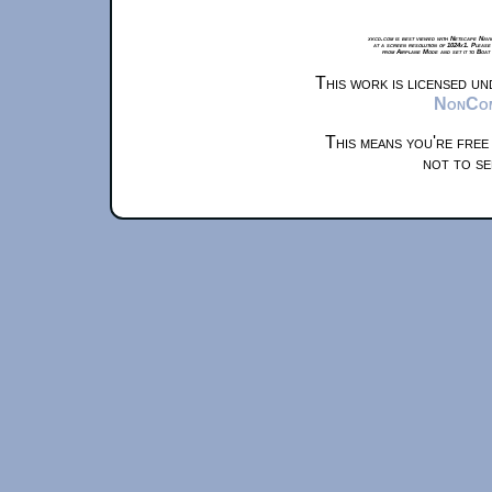
xkcd.com is best viewed with Netscape Navi
at a screen resolution of 1024x1. Please
from Airplane Mode and set it to Boat
This work is licensed u
NonComm
This means you're free
not to se