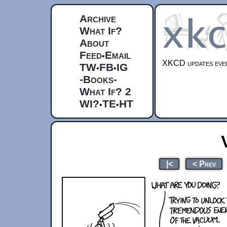
Archive
What If?
About
Feed
Email
•
XKCD updates ever
TW
FB
IG
•
•
-Books-
What If? 2
WI?
TE
HT
•
•
|<
< Prev