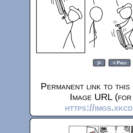
|<
< Prev
Permanent link to this
Image URL (for 
https://imgs.xkc