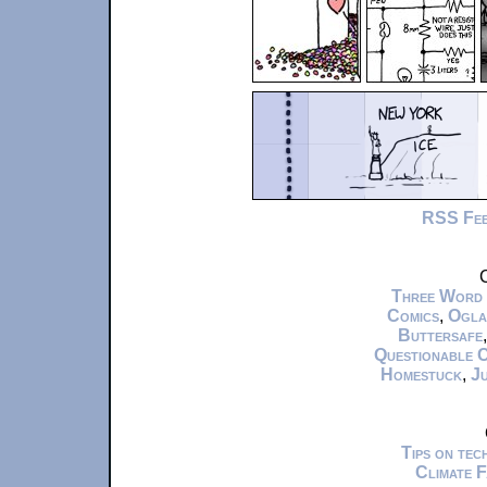
RSS Fe
C
Three Word
Comics
,
Ogla
Buttersafe
Questionable 
Homestuck
,
Ju
Tips on te
Climate 