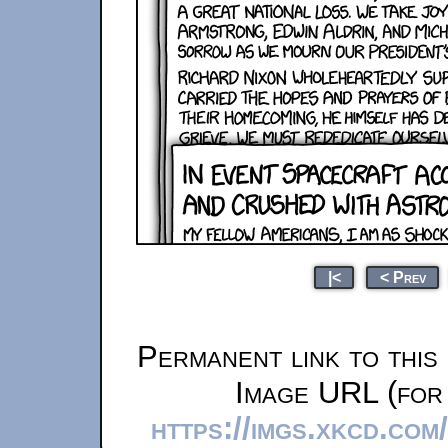
|<
< Prev
Permanent link to this
Image URL (for 
https://imgs.xkcd.co