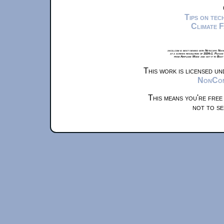
Tips on te
Climate 
xkcd.com is best viewed with Netscape Navi
at a screen resolution of 1024x1. Please
from Airplane Mode and set it to Boat
This work is licensed u
NonComm
This means you're free
not to se