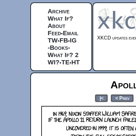
Archive
What If?
About
Feed
Email
•
XKCD updates ever
TW
FB
IG
•
•
-Books-
What If? 2
WI?
TE
HT
•
•
Apol
|<
< Prev