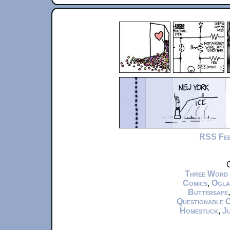
RSS Fe
C
Three Word
Comics
,
Ogla
Buttersafe
Questionable 
Homestuck
,
Ju