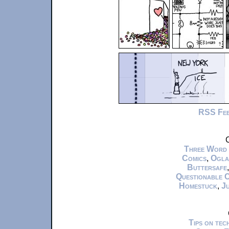
RSS Fe
C
Three Word
Comics
,
Ogla
Buttersafe
Questionable 
Homestuck
,
Ju
Tips on te