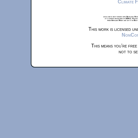
Climate 
xkcd.com is best viewed with Netscape Navi
at a screen resolution of 1024x1. Please
from Airplane Mode and set it to Boat
This work is licensed u
NonComm
This means you're free
not to se