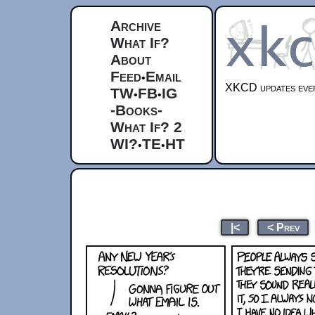
Archive
What If?
About
Feed
Email
•
XKCD updates ever
TW
FB
IG
•
•
-Books-
What If? 2
WI?
TE
HT
•
•
|<
< Prev