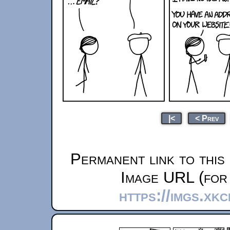
|<
< Prev
Permanent link to this
Image URL (for 
https://imgs.xk