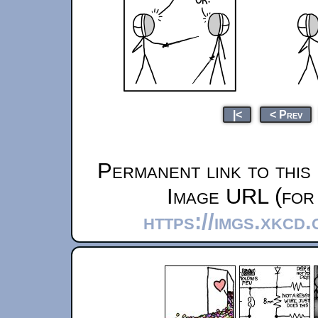
|<
< Prev
Permanent link to this
Image URL (for 
https://imgs.xkcd