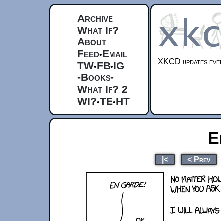
Archive
What If?
About
Feed
Email
•
XKCD updates ever
TW
FB
IG
•
•
-Books-
What If? 2
WI?
TE
HT
•
•
E
|<
< Prev