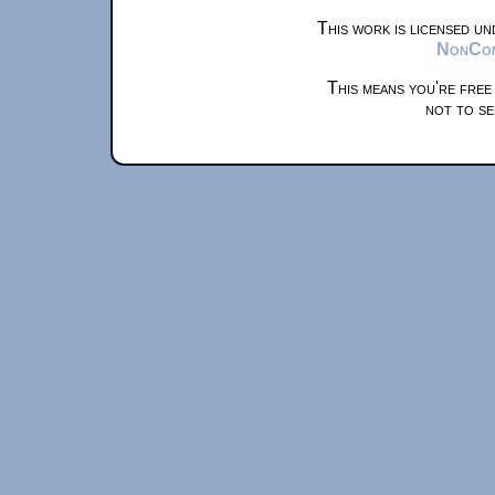
This work is licensed u
NonComm
This means you're free
not to se