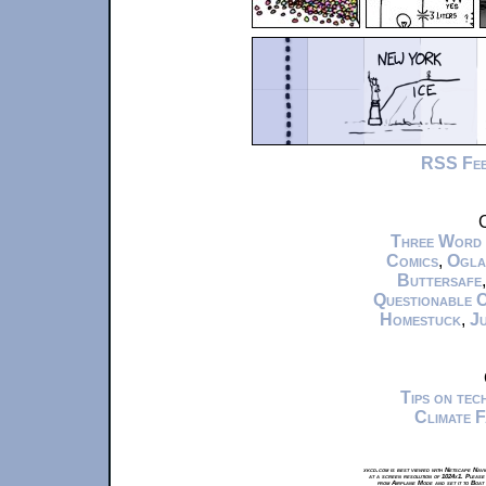
RSS Fe
C
Three Word
Comics
,
Ogla
Buttersafe
Questionable 
Homestuck
,
Ju
Tips on te
Climate 
xkcd.com is best viewed with Netscape Navi
at a screen resolution of 1024x1. Please
from Airplane Mode and set it to Boat