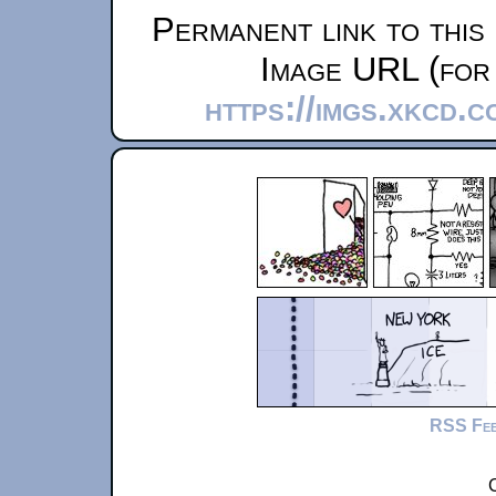
Permanent link to this
Image URL (for 
https://imgs.xkcd.
RSS Fe
C