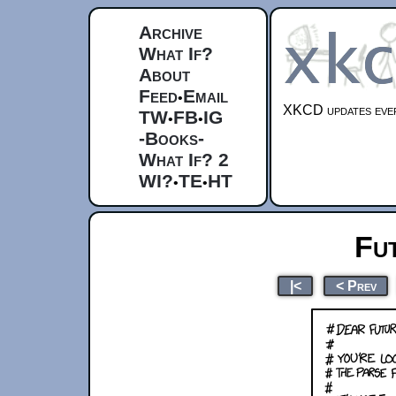
Archive
What If?
About
Feed
Email
•
XKCD updates ever
TW
FB
IG
•
•
-Books-
What If? 2
WI?
TE
HT
•
•
Fu
|<
< Prev