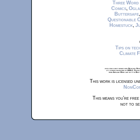
Three Word
Comics
,
Ogla
Buttersafe
Questionable 
Homestuck
,
Ju
Tips on te
Climate 
xkcd.com is best viewed with Netscape Navi
at a screen resolution of 1024x1. Please
from Airplane Mode and set it to Boat
This work is licensed u
NonComm
This means you're free
not to se