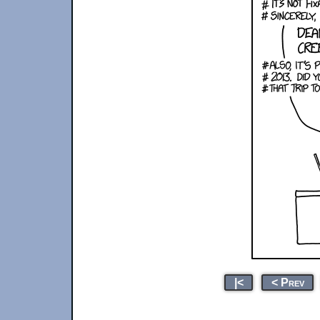
|<
< Prev