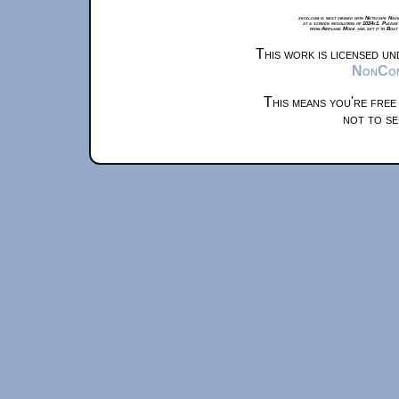
xkcd.com is best viewed with Netscape Navi
at a screen resolution of 1024x1. Please
from Airplane Mode and set it to Boat
This work is licensed u
NonComm
This means you're free
not to se