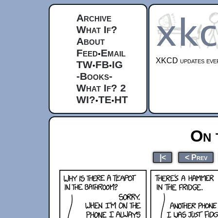
Archive
What If?
About
Feed
Email
•
XKCD updates ever
TW
FB
IG
•
•
-Books-
What If? 2
WI?
TE
HT
•
•
On 
|<
< Prev