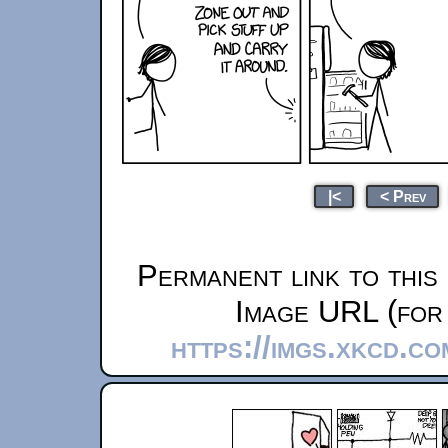
|<
< Prev
Permanent link to this
Image URL (for 
https://imgs.xkcd.c