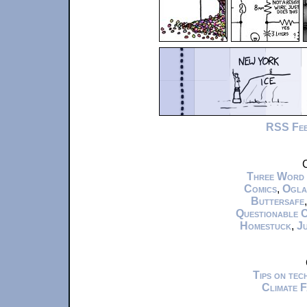
RSS Fe
C
Three Word
Comics
,
Ogla
Buttersafe
Questionable 
Homestuck
,
Ju
Tips on te
Climate 