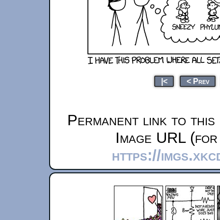
|<
< Prev
Permanent link to this
Image URL (for 
https://imgs.xk