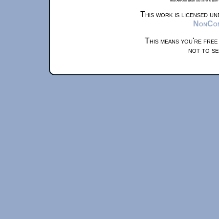
from Airplane Mode and set it to Boat
This work is licensed u
NonComm
This means you're free
not to se