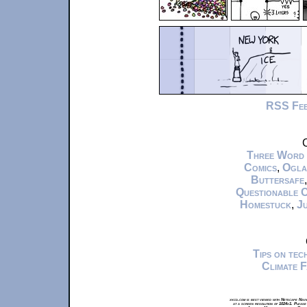
RSS Fe
C
Three Word
Comics
,
Ogla
Buttersafe
Questionable 
Homestuck
,
Ju
Tips on te
Climate 
xkcd.com is best viewed with Netscape Navi
at a screen resolution of 1024x1. Please