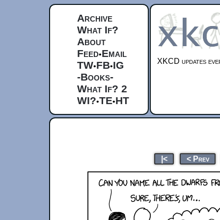
Archive
What If?
About
Feed
Email
•
XKCD updates ever
TW
FB
IG
•
•
-Books-
What If? 2
WI?
TE
HT
•
•
|<
< Prev