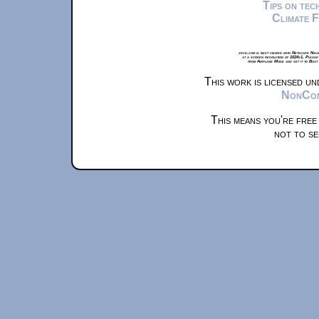
Tips on te
Climate 
xkcd.com is best viewed with Netscape Navi
at a screen resolution of 1024x1. Please
from Airplane Mode and set it to Boat
This work is licensed u
NonComm
This means you're free
not to se