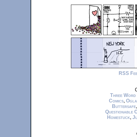
RSS Fe
C
Three Word
Comics
,
Ogla
Buttersafe
Questionable 
Homestuck
,
Ju