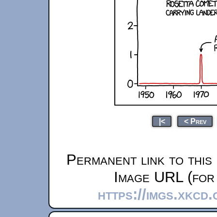
|<
< Prev
Permanent link to this
Image URL (for 
https://imgs.xkcd