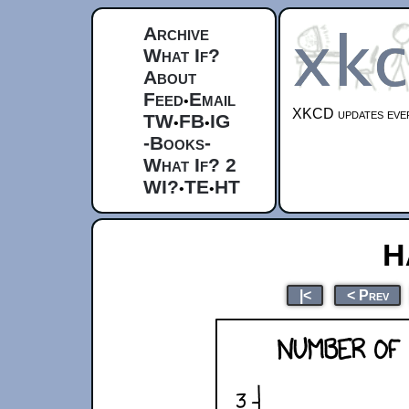
Archive
What If?
About
Feed
Email
•
XKCD updates ever
TW
FB
IG
•
•
-Books-
What If? 2
WI?
TE
HT
•
•
H
|<
< Prev