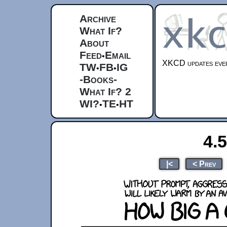
Archive
What If?
About
Feed
Email
•
XKCD updates ever
TW
FB
IG
•
•
-Books-
What If? 2
WI?
TE
HT
•
•
4.
|<
< Prev