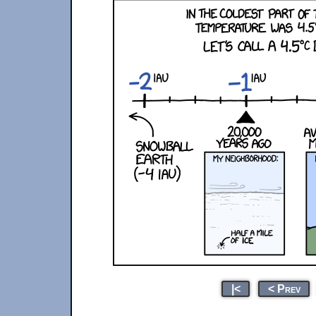
|<
< Prev