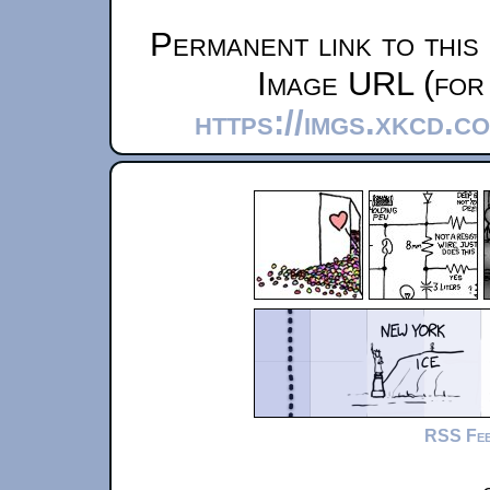
Permanent link to this
Image URL (for 
https://imgs.xkcd.
RSS Fe