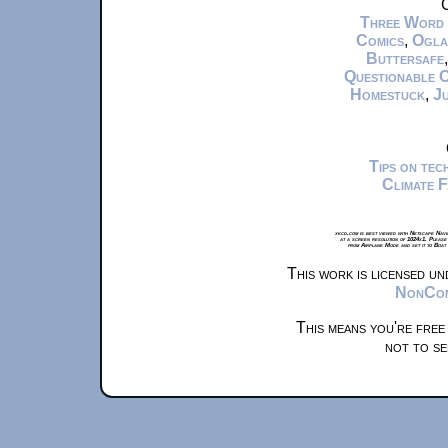
C
Three Word
Comics
,
Ogla
Buttersafe
Questionable 
Homestuck
,
Ju
Tips on te
Climate 
xkcd.com is best viewed with Netscape Navi
at a screen resolution of 1024x1. Please
from Airplane Mode and set it to Boat
This work is licensed u
NonComm
This means you're free
not to se