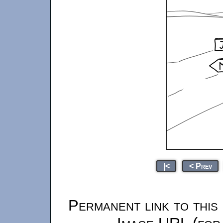
|<
< Prev
Permanent link to this