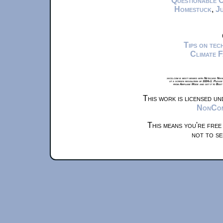
Questionable 
Homestuck
,
Ju
Tips on te
Climate 
xkcd.com is best viewed with Netscape Navi
at a screen resolution of 1024x1. Please
from Airplane Mode and set it to Boat
This work is licensed u
NonComm
This means you're free
not to se