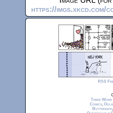
Image URL (for 
https://imgs.xkcd.com/
RSS Fe
C
Three Word
Comics
,
Ogla
Buttersafe