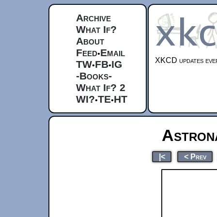
Archive
What If?
About
Feed
Email
•
XKCD updates ever
TW
FB
IG
•
•
-Books-
What If? 2
WI?
TE
HT
•
•
Astron
|<
< Prev