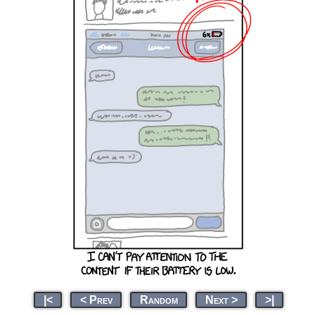
|<
< Prev
Random
Next >
>|