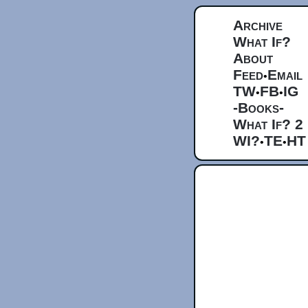
Archive
What If?
About
Feed
Email
•
TW
FB
IG
•
•
-Books-
What If? 2
WI?
TE
HT
•
•