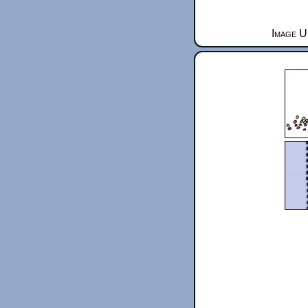
Image U