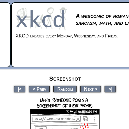
A webcomic of roman
sarcasm, math, and l
XKCD updates every Monday, Wednesday, and Friday.
Screenshot
|<
< Prev
Random
Next >
>|