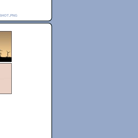
nshot.png