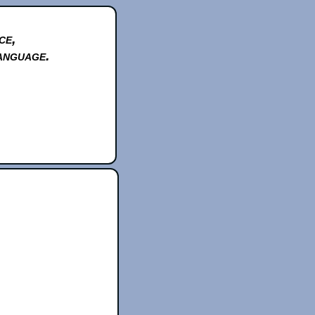
ce,
anguage.