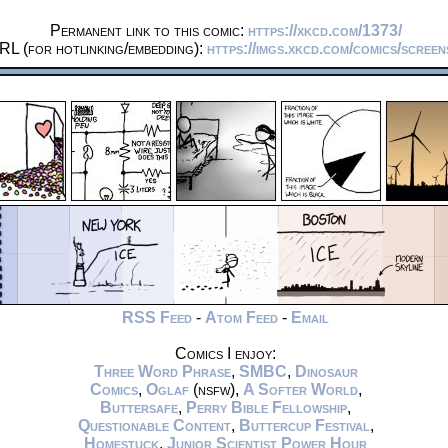
Permanent link to this comic:
https://xkcd.com/1373/
RL (for hotlinking/embedding):
https://imgs.xkcd.com/comics/scree
RSS Feed
-
Atom Feed
-
Email
Comics I enjoy:
Three Word Phrase
,
SMBC
,
Dinosaur
Comics
,
Oglaf
(nsfw),
A Softer World
,
Buttersafe
,
Perry Bible Fellowship
,
Questionable Content
,
Buttercup Festival
,
Homestuck
,
Junior Scientist Power Hour