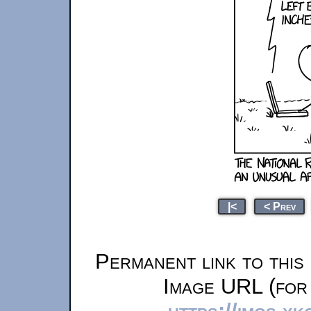
|<
< Prev
Permanent link to this
Image URL (for 