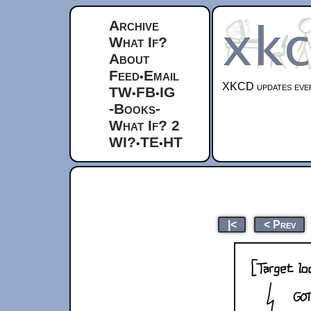
Archive
What If?
About
Feed
Email
•
XKCD updates ever
TW
FB
IG
•
•
-Books-
What If? 2
WI?
TE
HT
•
•
|<
< Prev