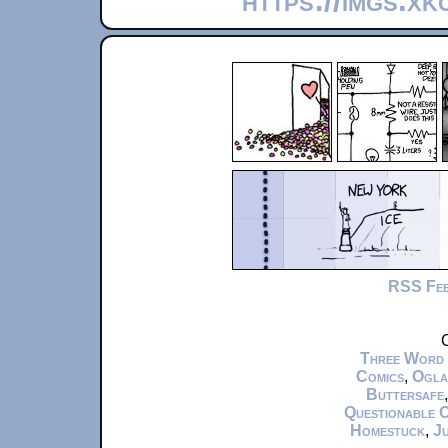
https://imgs.x
RSS Fe
C
Three Word
Comics
,
Ogla
Buttersafe
Questionable 
Homestuck
,
Ju