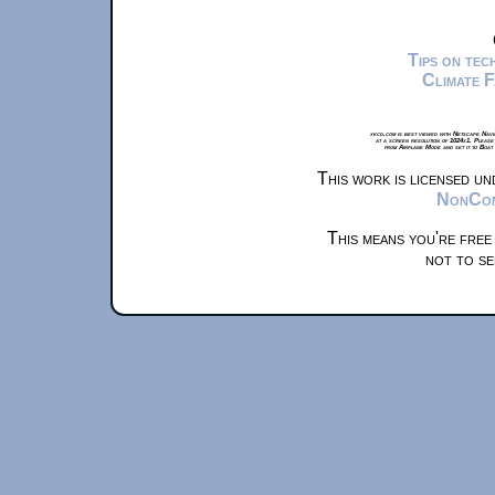
Tips on te
Climate 
xkcd.com is best viewed with Netscape Navi
at a screen resolution of 1024x1. Please
from Airplane Mode and set it to Boat
This work is licensed u
NonComm
This means you're free
not to se