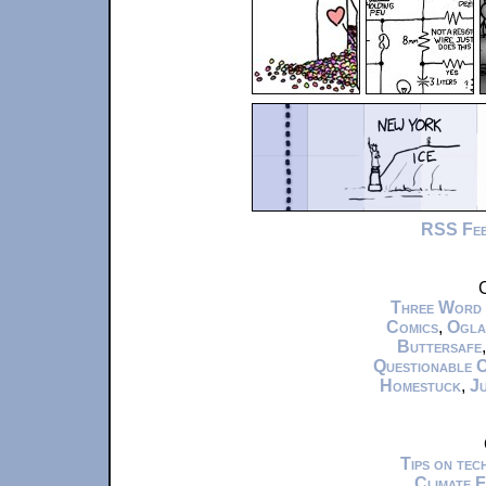
RSS Fe
C
Three Word
Comics
,
Ogla
Buttersafe
Questionable 
Homestuck
,
Ju
Tips on te
Climate 