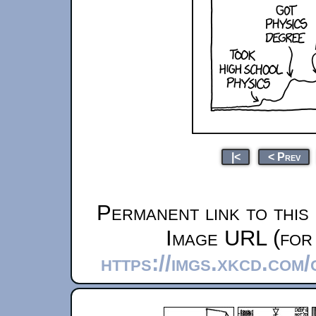
|<
< Prev
Permanent link to this
Image URL (for 
https://imgs.xkcd.com