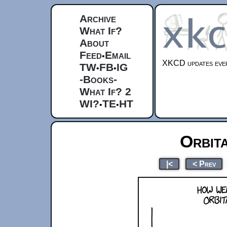
Archive
What If?
About
Feed
Email
•
XKCD updates ever
TW
FB
IG
•
•
-Books-
What If? 2
WI?
TE
HT
•
•
Orbit
|<
< Prev