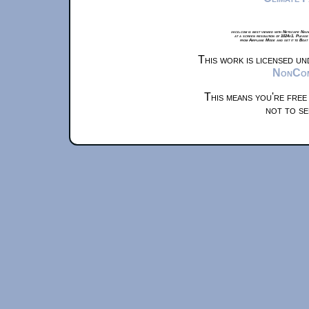
xkcd.com is best viewed with Netscape Navi
at a screen resolution of 1024x1. Please
from Airplane Mode and set it to Boat
This work is licensed u
NonComm
This means you're free
not to se