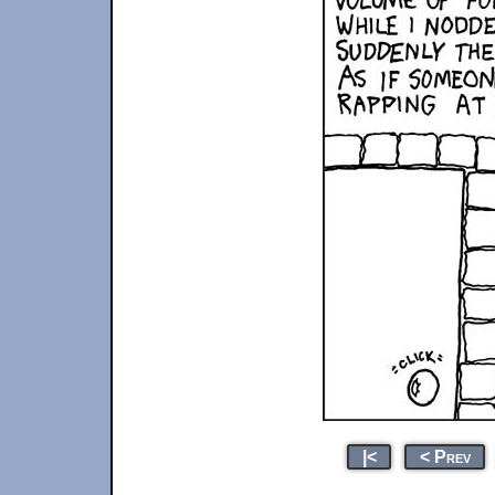
|<
< Prev