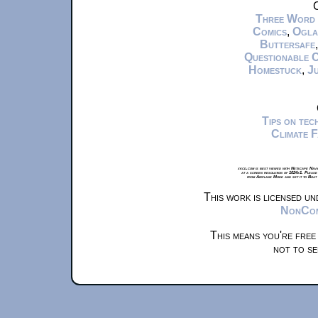
C
Three Word
Comics
,
Ogla
Buttersafe
Questionable 
Homestuck
,
Ju
Tips on te
Climate 
xkcd.com is best viewed with Netscape Navi
at a screen resolution of 1024x1. Please
from Airplane Mode and set it to Boat
This work is licensed u
NonComm
This means you're free
not to se