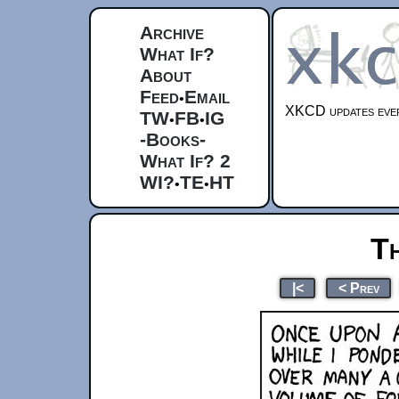
Archive
What If?
About
Feed
Email
•
XKCD updates ever
TW
FB
IG
•
•
-Books-
What If? 2
WI?
TE
HT
•
•
T
|<
< Prev