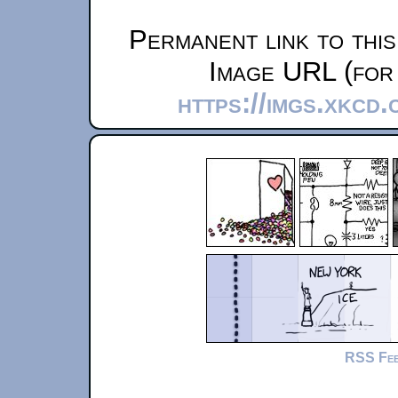
Permanent link to thi
Image URL (for 
https://imgs.xkcd
RSS Fe