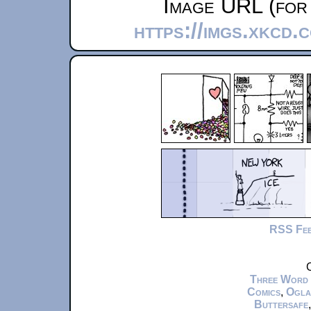
Image URL (for 
https://imgs.xkcd.
RSS Fe
C
Three Word
Comics
,
Ogla
Buttersafe