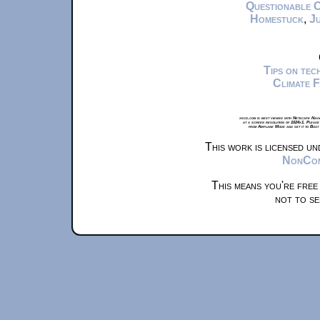
Questionable 
Homestuck
,
Ju
Tips on te
Climate 
xkcd.com is best viewed with Netscape Navi
at a screen resolution of 1024x1. Please
from Airplane Mode and set it to Boat
This work is licensed u
NonComm
This means you're free
not to se