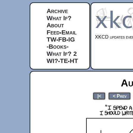
Archive
What If?
About
Feed
Email
•
XKCD updates ever
TW
FB
IG
•
•
-Books-
What If? 2
WI?
TE
HT
•
•
Au
|<
< Prev