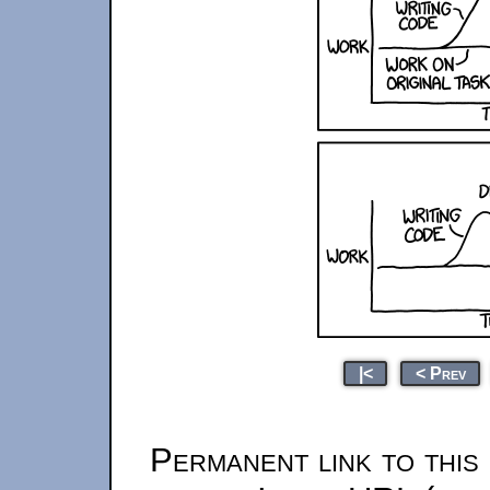
|<
< Prev
Permanent link to this