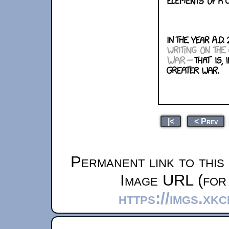
|<
< Prev
Permanent link to this
Image URL (for 
https://imgs.xk