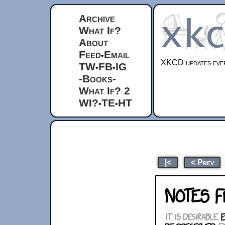
Archive
What If?
About
Feed
Email
•
XKCD updates ever
TW
FB
IG
•
•
-Books-
What If? 2
WI?
TE
HT
•
•
|<
< Prev