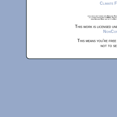
Climate 
xkcd.com is best viewed with Netscape Navi
at a screen resolution of 1024x1. Please
from Airplane Mode and set it to Boat
This work is licensed u
NonComm
This means you're free
not to se