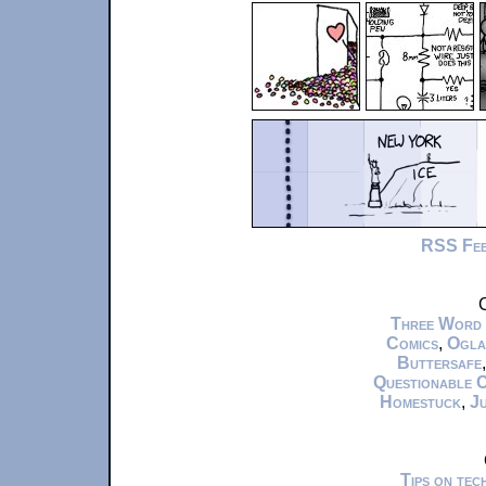
RSS Fe
C
Three Word
Comics
,
Ogla
Buttersafe
Questionable 
Homestuck
,
Ju
Tips on te