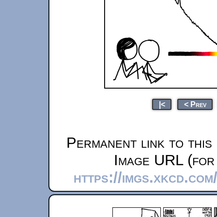
|<
< Prev
Permanent link to this
Image URL (for 
https://imgs.xkcd.com