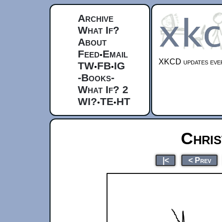
Archive
What If?
About
Feed
Email
•
XKCD updates ever
TW
FB
IG
•
•
-Books-
What If? 2
WI?
TE
HT
•
•
Chris
|<
< Prev