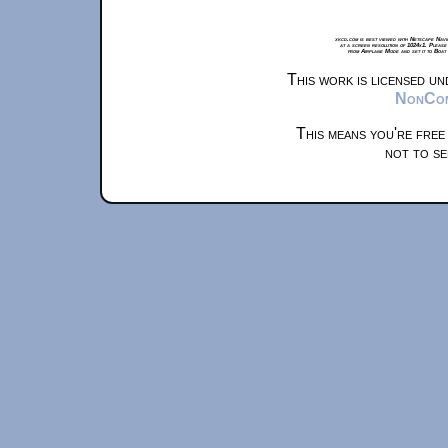
xkcd.com is best viewed with Netscape Navi
at a screen resolution of 1024x1. Please
from Airplane Mode and set it to Boat
This work is licensed u
NonComm
This means you're free
not to se