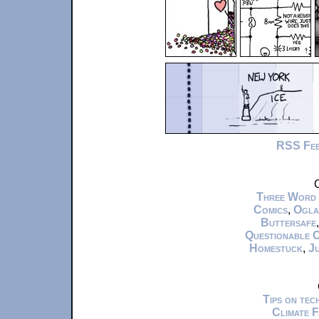
RSS Fe
C
Three Word
Comics
,
Ogla
Buttersafe
Questionable 
Homestuck
,
Ju
Tips on te
Climate 