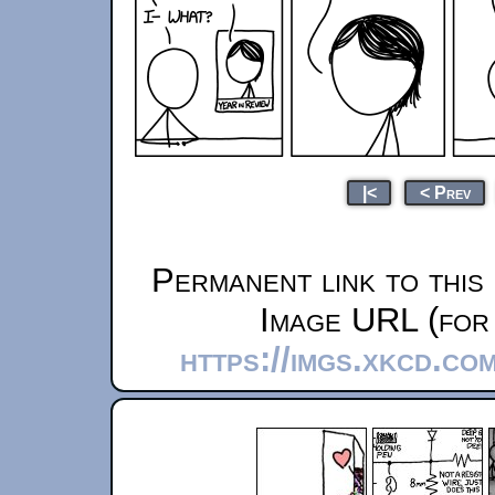
|<
< Prev
Permanent link to this
Image URL (for 
https://imgs.xkcd.co