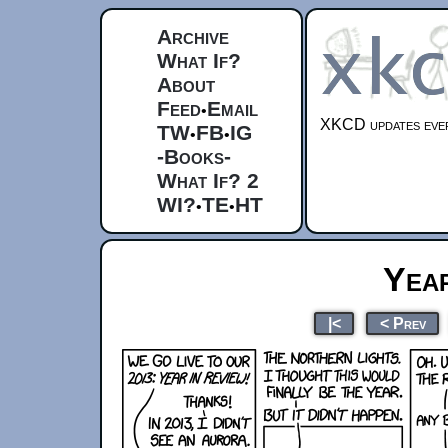
Archive
What If?
About
Feed
Email
•
XKCD updates ever
TW
FB
IG
•
•
-Books-
What If? 2
WI?
TE
HT
•
•
Year
|<
< Prev