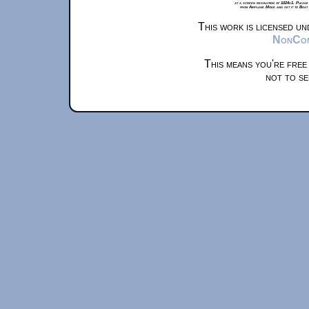
at a screen resolution of 1024x1. Please
from Airplane Mode and set it to Boat
This work is licensed u
NonComm
This means you're free
not to se