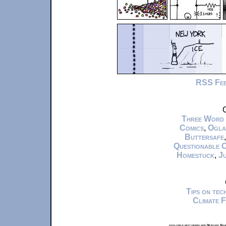
RSS Fe
C
Three Word
Comics
,
Ogla
Buttersafe
Questionable 
Homestuck
,
Ju
Tips on te
Climate 
xkcd.com is best viewed with Netscape Navi