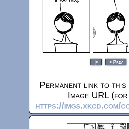
|<
< Prev
Permanent link to this
Image URL (for 
https://imgs.xkcd.com/