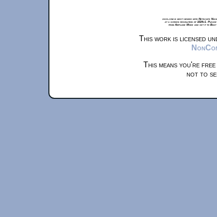
xkcd.com is best viewed with Netscape Navi
at a screen resolution of 1024x1. Please
from Airplane Mode and set it to Boat
This work is licensed u
NonComm
This means you're free
not to se