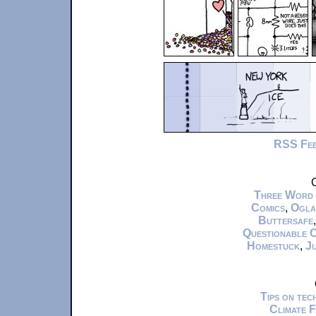
RSS Fe
C
Three Word
Comics
,
Ogla
Buttersafe
Questionable 
Homestuck
,
Ju
Tips on te
Climate 