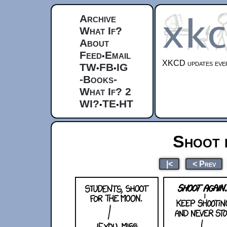
Archive
What If?
About
Feed
Email
•
XKCD updates ever
TW
FB
IG
•
•
-Books-
What If? 2
WI?
TE
HT
•
•
Shoot 
|<
< Prev