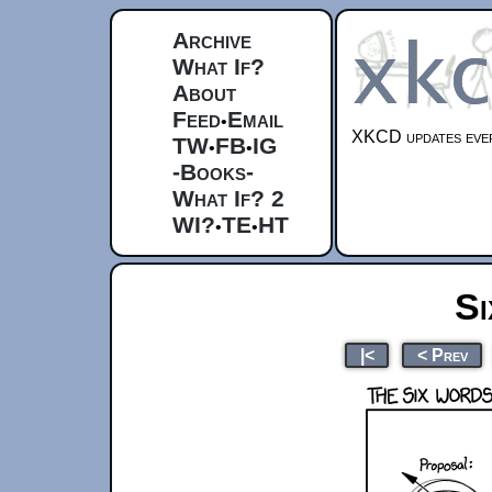
Archive
What If?
About
Feed
Email
•
XKCD updates ever
TW
FB
IG
•
•
-Books-
What If? 2
WI?
TE
HT
•
•
S
|<
< Prev