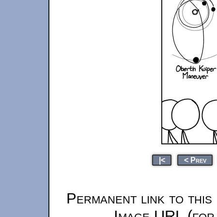
|<
< Prev
Permanent link to this
Image URL (for 