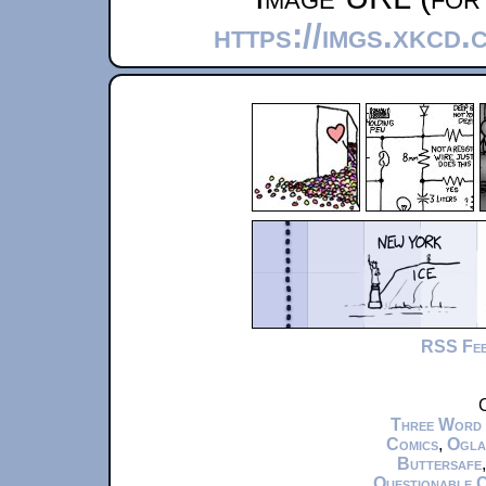
https://imgs.xkcd
RSS Fe
C
Three Word
Comics
,
Ogla
Buttersafe
Questionable 