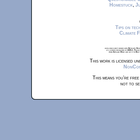
Homestuck
,
Ju
Tips on te
Climate 
xkcd.com is best viewed with Netscape Navi
at a screen resolution of 1024x1. Please
from Airplane Mode and set it to Boat
This work is licensed u
NonComm
This means you're free
not to se