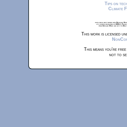
Tips on te
Climate 
xkcd.com is best viewed with Netscape Navi
at a screen resolution of 1024x1. Please
from Airplane Mode and set it to Boat
This work is licensed u
NonComm
This means you're free
not to se