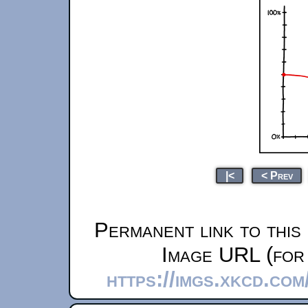
|<
< Prev
Permanent link to this
Image URL (for 
https://imgs.xkcd.co