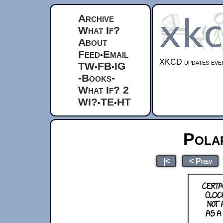
Archive
What If?
About
Feed
Email
•
XKCD updates ever
TW
FB
IG
•
•
-Books-
What If? 2
WI?
TE
HT
•
•
Pola
|<
< Prev