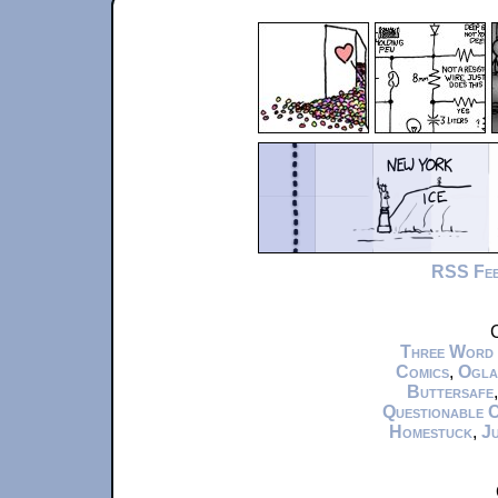
RSS Fe
C
Three Word
Comics
,
Ogla
Buttersafe
Questionable 
Homestuck
,
Ju