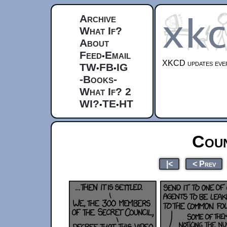
Archive
What If?
About
Feed
Email
•
XKCD updates ever
TW
FB
IG
•
•
-Books-
What If? 2
WI?
TE
HT
•
•
Coun
|<
< Prev