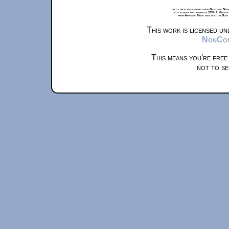
xkcd.com is best viewed with Netscape Navi
at a screen resolution of 1024x1. Please
from Airplane Mode and set it to Boat
This work is licensed u
NonComm
This means you're free
not to se