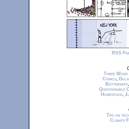
RSS Fe
C
Three Word
Comics
,
Ogla
Buttersafe
Questionable 
Homestuck
,
Ju
Tips on te
Climate 