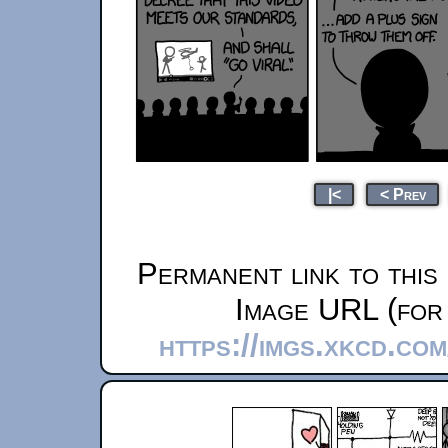
|<
< Prev
Permanent link to this
Image URL (for 
https://imgs.xkcd.co