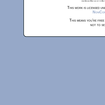
from Airplane Mode and set it to Boat
This work is licensed u
NonComm
This means you're free
not to se