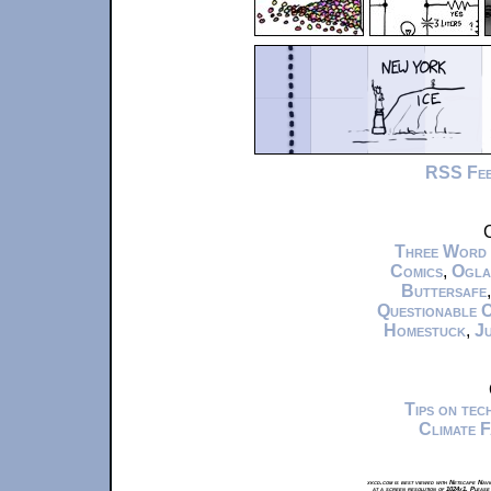
RSS Fe
C
Three Word
Comics
,
Ogla
Buttersafe
Questionable 
Homestuck
,
Ju
Tips on te
Climate 
xkcd.com is best viewed with Netscape Navi
at a screen resolution of 1024x1. Please