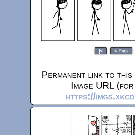
|<
< Prev
Permanent link to this
Image URL (for 
https://imgs.xkc