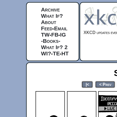
Archive
What If?
About
Feed
Email
•
XKCD updates ever
TW
FB
IG
•
•
-Books-
What If? 2
WI?
TE
HT
•
•
|<
< Prev