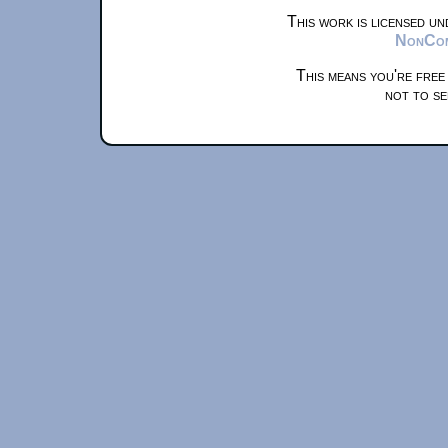
This work is licensed u
NonComm
This means you're free
not to se