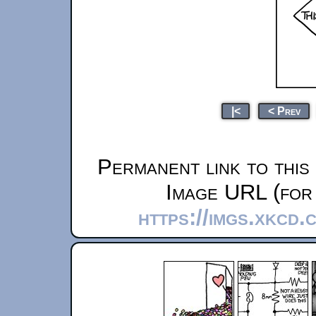
|<
< Prev
Permanent link to this
Image URL (for 
https://imgs.xkcd