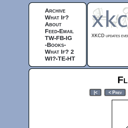
Archive
What If?
About
Feed
Email
•
XKCD updates ever
TW
FB
IG
•
•
-Books-
What If? 2
WI?
TE
HT
•
•
Fl
|<
< Prev