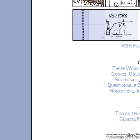
RSS Fe
C
Three Word
Comics
,
Ogla
Buttersafe
Questionable 
Homestuck
,
Ju
Tips on te
Climate 
xkcd.com is best viewed with Netscape Navi
at a screen resolution of 1024x1. Please
from Airplane Mode and set it to Boat