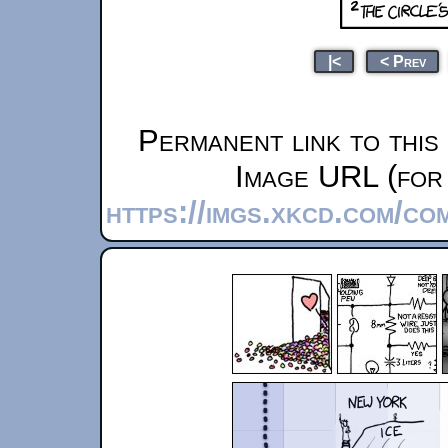
|<
< Prev
Permanent link to this
Image URL (for 
https://imgs.xkcd.com/c