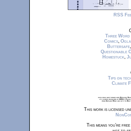
RSS Fe
C
Three Word
Comics
,
Ogla
Buttersafe
Questionable 
Homestuck
,
Ju
Tips on te
Climate 
xkcd.com is best viewed with Netscape Navi
at a screen resolution of 1024x1. Please
from Airplane Mode and set it to Boat
This work is licensed u
NonComm
This means you're free
not to se