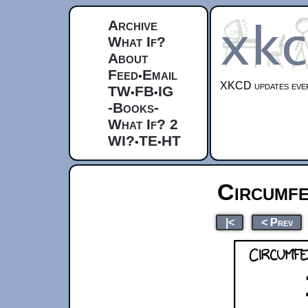
Archive
What If?
About
Feed
Email
•
XKCD updates ever
TW
FB
IG
•
•
-Books-
What If? 2
WI?
TE
HT
•
•
Circumf
|<
< Prev