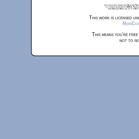
xkcd.com is best viewed with Netscape Navi
at a screen resolution of 1024x1. Please
from Airplane Mode and set it to Boat
This work is licensed u
NonComm
This means you're free
not to se