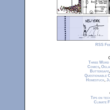
RSS Fe
C
Three Word
Comics
,
Ogla
Buttersafe
Questionable 
Homestuck
,
Ju
Tips on te
Climate 