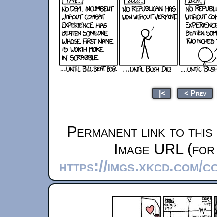
|<
< Prev
Permanent link to this
Image URL (for 
https://imgs.xkcd.com/