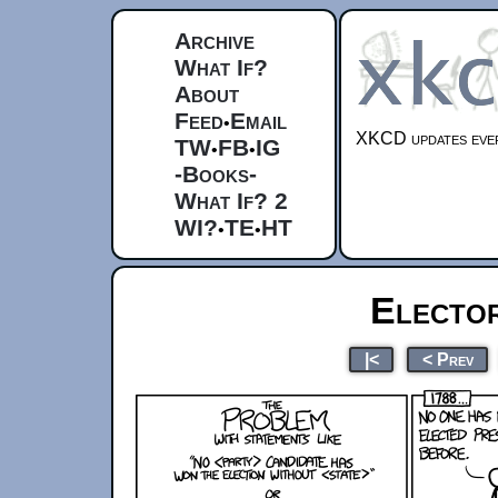
Archive
What If?
About
Feed
Email
•
XKCD updates ever
TW
FB
IG
•
•
-Books-
What If? 2
WI?
TE
HT
•
•
Electo
|<
< Prev