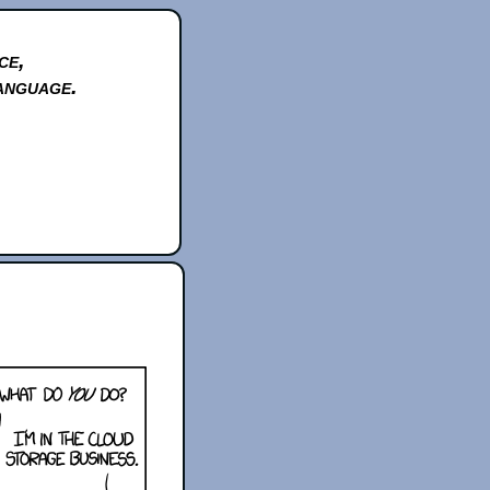
ce,
anguage.