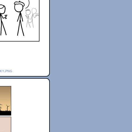
sky.png