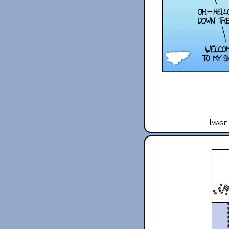
Image