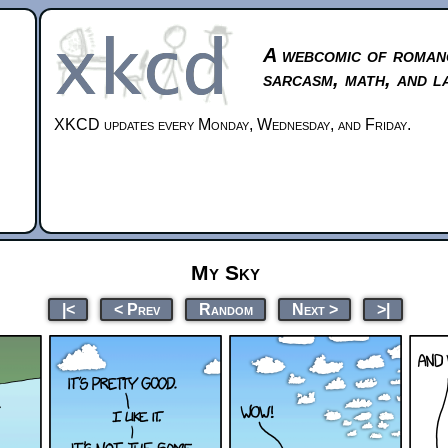
A webcomic of roman
sarcasm, math, and l
XKCD updates every Monday, Wednesday, and Friday.
My Sky
|<
< Prev
Random
Next >
>|