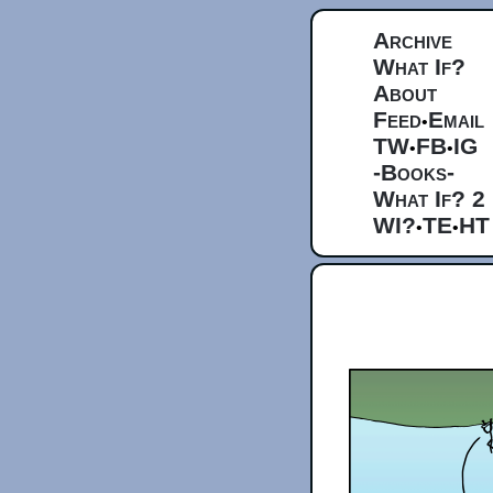
Archive
What If?
About
Feed
Email
•
TW
FB
IG
•
•
-Books-
What If? 2
WI?
TE
HT
•
•