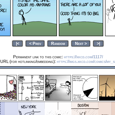
|<
< Prev
Random
Next >
>|
Permanent link to this comic:
https://xkcd.com/1117/
 URL (for hotlinking/embedding):
https://imgs.xkcd.com/comics/my_