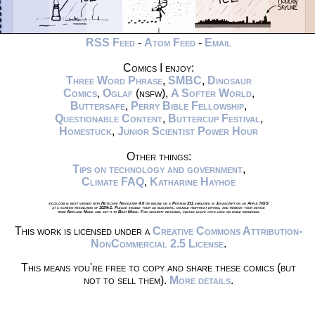
RSS Feed
-
Atom Feed
-
Email
Comics I enjoy:
Three Word Phrase
,
SMBC
,
Dinosaur
Comics
,
Oglaf
(nsfw),
A Softer World
,
Buttersafe
,
Perry Bible Fellowship
,
Questionable Content
,
Buttercup Festival
,
Homestuck
,
Junior Scientist Power Hour
Other things:
Tips on technology and government
,
Climate FAQ
,
Katharine Hayhoe
xkcd.com is best viewed with Netscape Navigator 4.0 or below on a Pentium 3±1 emulated in Javascript on an Apple IIGS
at a screen resolution of 1024x1. Please enable your ad blockers, disable high-heat drying, and remove your device
from Airplane Mode and set it to Boat Mode. For security reasons, please leave caps lock on while browsing.
This work is licensed under a
Creative Commons Attribution-
NonCommercial 2.5 License
.
This means you're free to copy and share these comics (but
not to sell them).
More details
.