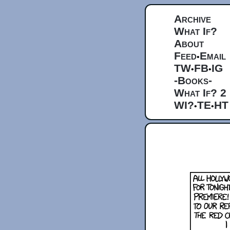
Archive
What If?
About
Feed
Email
•
TW
FB
IG
•
•
-Books-
What If? 2
WI?
TE
HT
•
•