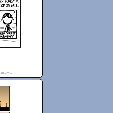
ere.png