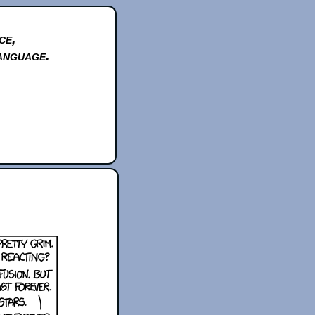
ce,
anguage.