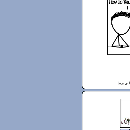
Image 