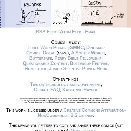
RSS Feed
-
Atom Feed
-
Email
Comics I enjoy:
Three Word Phrase
,
SMBC
,
Dinosaur
Comics
,
Oglaf
(nsfw),
A Softer World
,
Buttersafe
,
Perry Bible Fellowship
,
Questionable Content
,
Buttercup Festival
,
Homestuck
,
Junior Scientist Power Hour
Other things:
Tips on technology and government
,
Climate FAQ
,
Katharine Hayhoe
xkcd.com is best viewed with Netscape Navigator 4.0 or below on a Pentium 3±1 emulated in Javascript on an Apple IIGS
at a screen resolution of 1024x1. Please enable your ad blockers, disable high-heat drying, and remove your device
from Airplane Mode and set it to Boat Mode. For security reasons, please leave caps lock on while browsing.
This work is licensed under a
Creative Commons Attribution-
NonCommercial 2.5 License
.
This means you're free to copy and share these comics (but
not to sell them).
More details
.