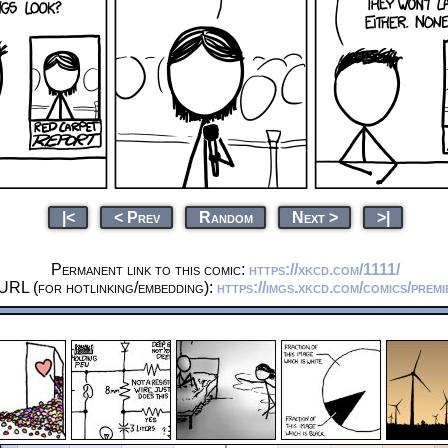
|<
< Prev
Random
Next >
>|
Permanent link to this comic:
https://xkcd.com/1111/
URL (for hotlinking/embedding):
https://imgs.xkcd.com/comics/premi