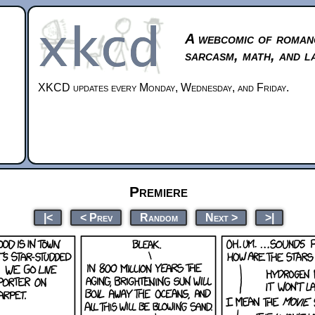
A webcomic of roman
sarcasm, math, and l
XKCD updates every Monday, Wednesday, and Friday.
Premiere
|<
< Prev
Random
Next >
>|